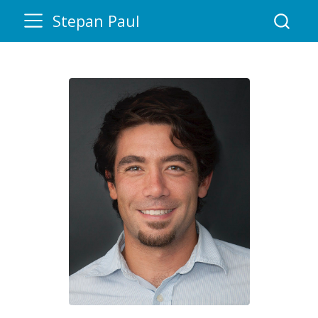
Stepan Paul