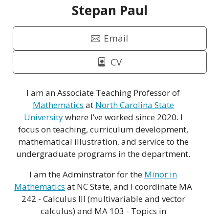
Stepan Paul
Email
CV
I am an Associate Teaching Professor of
Mathematics
at
North Carolina State
University
where I’ve worked since 2020. I
focus on teaching, curriculum development,
mathematical illustration, and service to the
undergraduate programs in the department.
I am the Adminstrator for the
Minor in
Mathematics
at NC State, and I coordinate MA
242 - Calculus III (multivariable and vector
calculus) and MA 103 - Topics in