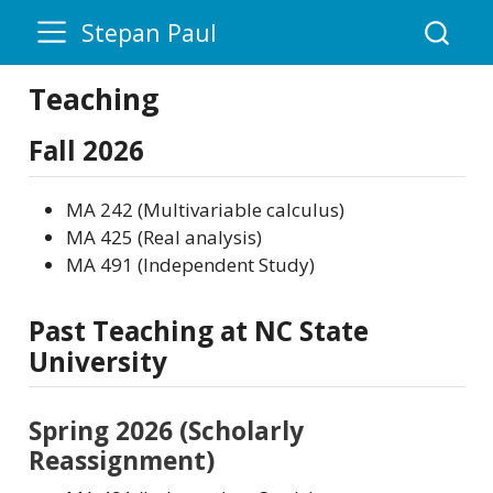
Stepan Paul
Teaching
Fall 2026
MA 242 (Multivariable calculus)
MA 425 (Real analysis)
MA 491 (Independent Study)
Past Teaching at NC State
University
Spring 2026 (Scholarly
Reassignment)