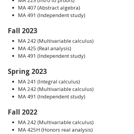
MA 225 (Intro to proofs)
MA 407 (Abstract algebra)
MA 491 (Independent study)
Fall 2023
MA 242 (Multivariable calculus)
MA 425 (Real analysis)
MA 491 (Independent study)
Spring 2023
MA 241 (Integral calculus)
MA 242 (Multivariable calculus)
MA 491 (Independent study)
Fall 2022
MA 242 (Multivariable calculus)
MA 425H (Honors real analysis)