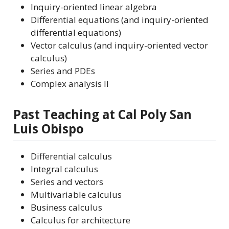
Inquiry-oriented linear algebra
Differential equations (and inquiry-oriented
differential equations)
Vector calculus (and inquiry-oriented vector
calculus)
Series and PDEs
Complex analysis II
Past Teaching at Cal Poly San
Luis Obispo
Differential calculus
Integral calculus
Series and vectors
Multivariable calculus
Business calculus
Calculus for architecture