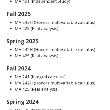
MA 491 (Independent Study)
Fall 2025
MA 242H (Honors multivariable calculus)
MA 425 (Real analysis)
Spring 2025
MA 242H (Honors multivariable calculus)
MA 425 (Real analysis)
Fall 2024
MA 241 (Integral calculus)
MA 242H (Honors multivariable calculus)
MA 425 (Real analysis)
Spring 2024