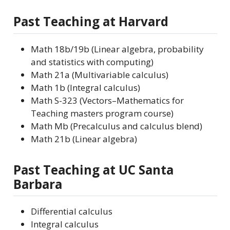
Past Teaching at Harvard
Math 18b/19b (Linear algebra, probability
and statistics with computing)
Math 21a (Multivariable calculus)
Math 1b (Integral calculus)
Math S-323 (Vectors–Mathematics for
Teaching masters program course)
Math Mb (Precalculus and calculus blend)
Math 21b (Linear algebra)
Past Teaching at UC Santa
Barbara
Differential calculus
Integral calculus