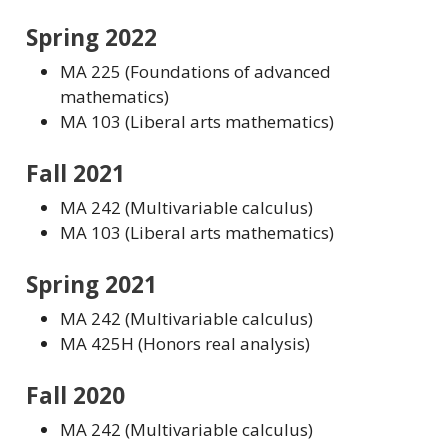
Spring 2022
MA 225 (Foundations of advanced
mathematics)
MA 103 (Liberal arts mathematics)
Fall 2021
MA 242 (Multivariable calculus)
MA 103 (Liberal arts mathematics)
Spring 2021
MA 242 (Multivariable calculus)
MA 425H (Honors real analysis)
Fall 2020
MA 242 (Multivariable calculus)